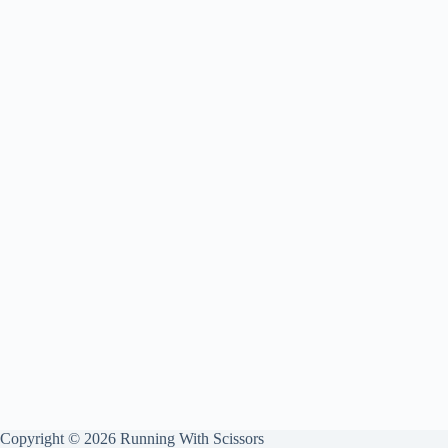
Copyright © 2026 Running With Scissors