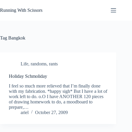
Skip
to
Running With Scissors
content
Tag
Bangkok
Life
,
randoms
,
rants
Holiday Schmoliday
I feel so much more relieved that I’m finally done
with my fabrication. *happy sigh* But I have a lot of
work left to do. o.O I have ANOTHER 120 pieces
of drawing homework to do, a moodboard to
prepare,…
ariel
October 27, 2009