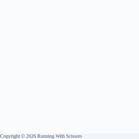
Copyright © 2026 Running With Scissors