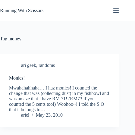
Skip
to
Running With Scissors
content
Tag
money
ari geek
,
randoms
Monies!
Mwahahahhaha… I haz monies! I counted the
change that was (collecting dust) in my fishbowl and
was amaze that I have RM 71! (RM73 if you
counted the 5 cents too!) Woohoo~! I told the S.O
that it belongs to…
ariel
May 23, 2010