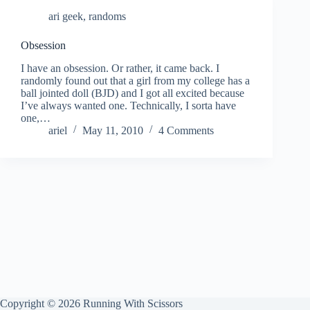
ari geek
,
randoms
Obsession
I have an obsession. Or rather, it came back. I
randomly found out that a girl from my college has a
ball jointed doll (BJD) and I got all excited because
I’ve always wanted one. Technically, I sorta have
one,…
ariel
May 11, 2010
4 Comments
Copyright © 2026 Running With Scissors