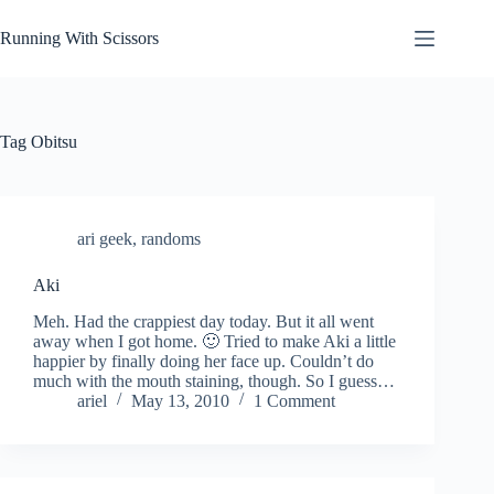
Skip
to
Running With Scissors
content
Tag
Obitsu
ari geek
,
randoms
Aki
Meh. Had the crappiest day today. But it all went
away when I got home. 🙂 Tried to make Aki a little
happier by finally doing her face up. Couldn’t do
much with the mouth staining, though. So I guess…
ariel
May 13, 2010
1 Comment