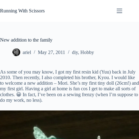
Skip
to
Running With Scissors
content
New addition to the family
ariel
May 27, 2011
diy
,
Hobby
As some of you may know, I got my first resin kid (Yuu) back in July
2010. Then recently, I also completed his brother, Kyou. I would like
to welcome a new addition – Mori. She’s my first tiny doll (26cm!) and
my first girl. Having a girl at home is fun cos I get to make all sorts of
clothes. 😀 In fact, I’ve been on a sewing frenzy (when I’m suppose to
do my work, no less).