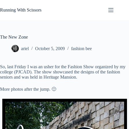
Skip
to
Running With Scissors
content
The New Zone
ariel
October 5, 2009
fashion bee
So, last Friday I was an usher for the Fashion Show organized by my
college (PJCAD). The show showcased the designs of the fashion
seniors and was held in Heritage Mansion.
More photos after the jump. 🙂