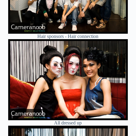
Hair sponsors - Hair connection
All dressed up