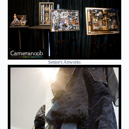
Senior's Artworks