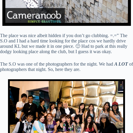
The place was nice albeit hidden if you don’t go clubbing. =.=” The
S.O and I had a hard time looking for the place cos we hardly drive
around KL but we made it in one piece. 🙂 Had to park at this really
dodgy looking place along the club, but I guess it was okay.
The S.O was one of the photographers for the night. We had
A LOT
of
photographers that night. So, here they are.