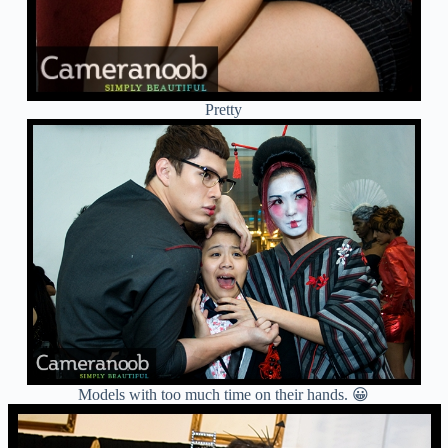
Pretty
Models with too much time on their hands. 😀