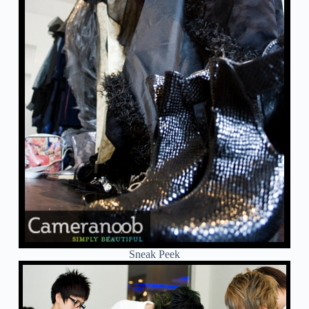
Sneak Peek