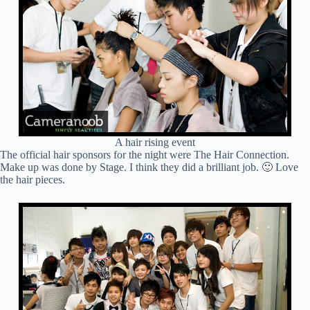
A hair rising event
The official hair sponsors for the night were The Hair Connection.
Make up was done by Stage. I think they did a brilliant job. 🙂 Love
the hair pieces.