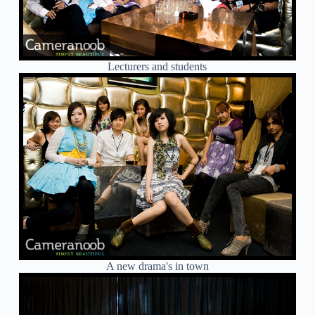
Lecturers and students
A new drama's in town