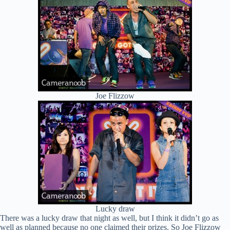
Joe Flizzow
Lucky draw
There was a lucky draw that night as well, but I think it didn’t go as
well as planned because no one claimed their prizes. So Joe Flizzow