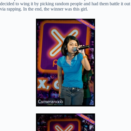
decided to wing it by picking random people and had them battle it out
via rapping. In the end, the winner was this girl.