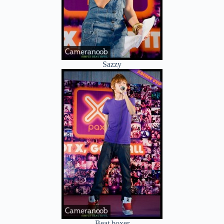
Sazzy
Beat boxer