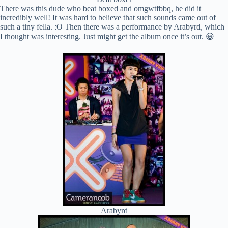
There was this dude who beat boxed and omgwtfbbq, he did it
incredibly well! It was hard to believe that such sounds came out of
such a tiny fella. :O Then there was a performance by Arabyrd, which
I thought was interesting. Just might get the album once it’s out. 😀
Arabyrd