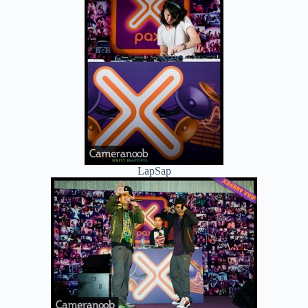
LapSap