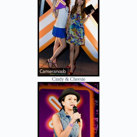
Cindy & Cheesie