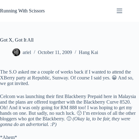
Skip
to
Running With Scissors
content
Got X, Got It All
ariel
October 11, 2009
Hang Kai
The S.O asked me a couple of weeks back if I wanted to attend the
XBerry party at Republic, Sunway. Of course I said yes. 😀 And so,
we got invited.
Celcom was launching their first Blackberry Prepaid here in Malaysia
and the plans are offered together with the Blackberry Curve 8520.
Oh! And it was only going for RM 888 too! I was hoping to get my
hands on one. But sadly, no such luck. 🙁 I’m envious of all the other
bloggers who got the Blackberry. 🙁
(Okay la, to be fair, they were
gonna do an advertorial. :P)
*Ahem*