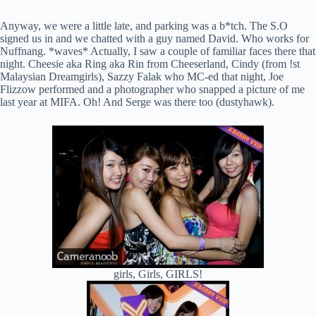
Anyway, we were a little late, and parking was a b*tch. The S.O
signed us in and we chatted with a guy named David. Who works for
Nuffnang. *waves* Actually, I saw a couple of familiar faces there that
night. Cheesie aka Ring aka Rin from Cheeserland, Cindy (from !st
Malaysian Dreamgirls), Sazzy Falak who MC-ed that night, Joe
Flizzow performed and a photographer who snapped a picture of me
last year at MIFA. Oh! And Serge was there too (dustyhawk).
girls, Girls, GIRLS!