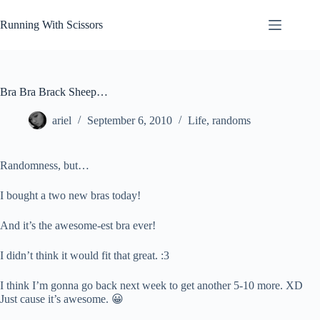
Skip
to
Running With Scissors
content
Bra Bra Brack Sheep…
ariel
September 6, 2010
Life
,
randoms
Randomness, but…
I bought a two new bras today!
And it’s the awesome-est bra ever!
I didn’t think it would fit that great. :3
I think I’m gonna go back next week to get another 5-10 more. XD
Just cause it’s awesome. 😀