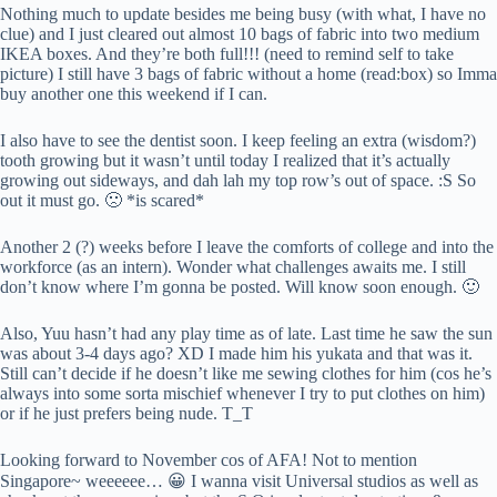
Nothing much to update besides me being busy (with what, I have no
clue) and I just cleared out almost 10 bags of fabric into two medium
IKEA boxes. And they’re both full!!! (need to remind self to take
picture) I still have 3 bags of fabric without a home (read:box) so Imma
buy another one this weekend if I can.
I also have to see the dentist soon. I keep feeling an extra (wisdom?)
tooth growing but it wasn’t until today I realized that it’s actually
growing out sideways, and dah lah my top row’s out of space. :S So
out it must go. 🙁 *is scared*
Another 2 (?) weeks before I leave the comforts of college and into the
workforce (as an intern). Wonder what challenges awaits me. I still
don’t know where I’m gonna be posted. Will know soon enough. 🙂
Also, Yuu hasn’t had any play time as of late. Last time he saw the sun
was about 3-4 days ago? XD I made him his yukata and that was it.
Still can’t decide if he doesn’t like me sewing clothes for him (cos he’s
always into some sorta mischief whenever I try to put clothes on him)
or if he just prefers being nude. T_T
Looking forward to November cos of AFA! Not to mention
Singapore~ weeeeee… 😀 I wanna visit Universal studios as well as