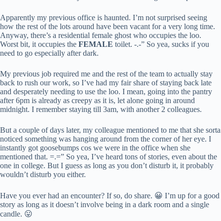
Apparently my previous office is haunted. I’m not surprised seeing
how the rest of the lots around have been vacant for a very long time.
Anyway, there’s a residential female ghost who occupies the loo.
Worst bit, it occupies the
FEMALE
toilet. -.-” So yea, sucks if you
need to go especially after dark.
My previous job required me and the rest of the team to actually stay
back to rush our work, so I’ve had my fair share of staying back late
and desperately needing to use the loo. I mean, going into the pantry
after 6pm is already as creepy as it is, let alone going in around
midnight. I remember staying till 3am, with another 2 colleagues.
But a couple of days later, my colleague mentioned to me that she sorta
noticed something was hanging around from the corner of her eye. I
instantly got goosebumps cos we were in the office when she
mentioned that. =.=” So yea, I’ve heard tons of stories, even about the
one in college. But I guess as long as you don’t disturb it, it probably
wouldn’t disturb you either.
Have you ever had an encounter? If so, do share. 😀 I’m up for a good
story as long as it doesn’t involve being in a dark room and a single
candle. 😛