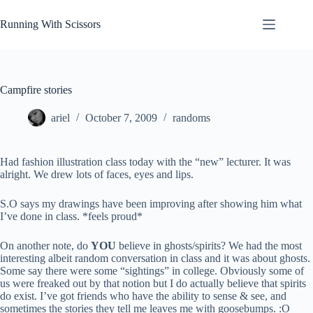
Skip
to
Running With Scissors
content
Campfire stories
ariel
October 7, 2009
randoms
Had fashion illustration class today with the “new” lecturer. It was
alright. We drew lots of faces, eyes and lips.
S.O says my drawings have been improving after showing him what
I’ve done in class. *feels proud*
On another note, do
YOU
believe in ghosts/spirits? We had the most
interesting albeit random conversation in class and it was about ghosts.
Some say there were some “sightings” in college. Obviously some of
us were freaked out by that notion but I do actually believe that spirits
do exist. I’ve got friends who have the ability to sense & see, and
sometimes the stories they tell me leaves me with goosebumps. :O