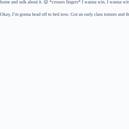
home and sulk about it. 😛 *crosses fingers* I wanna win, I wanna wi
Okay, I’m gonna head off to bed now. Got an early class tomoro and th