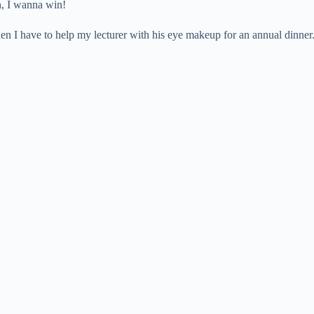
n, I wanna win!
en I have to help my lecturer with his eye makeup for an annual dinner