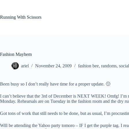
Skip
to
content
Running With Scissors
Fashion Mayhem
ariel
November 24, 2009
fashion bee
,
randoms
,
social
Been busy so I don’t really have time for a proper update. 🙁
I can’t believe that the 3rd of December is NEXT WEEK! Omfg! I’m not 
Monday. Rehearsals are on Tuesday in the fashion room and the dry run
Got tons of work that still needs to be done, but as usual, I’m procrastin
Will be attending the Yahoo party tomoro – IF I get the purple tag. I rea