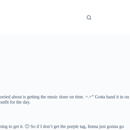
ied about is getting the music done on time. =.=” Gotta hand it in on
tfit for the day.
ing to get it. 🙁 So if I don’t get the purple tag, Imma just gonna go