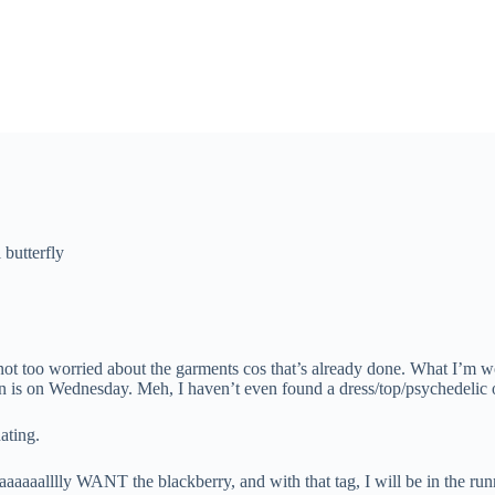
 butterfly
too worried about the garments cos that’s already done. What I’m worr
 is on Wednesday. Meh, I haven’t even found a dress/top/psychedelic ou
ating.
aaaaaalllly WANT the blackberry, and with that tag, I will be in the runn