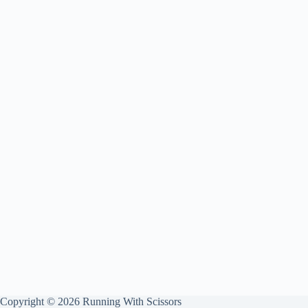
Copyright © 2026 Running With Scissors