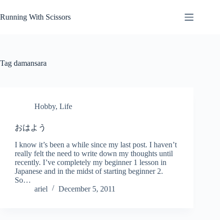
Skip
to
Running With Scissors
content
Tag
damansara
Hobby
,
Life
おはよう
I know it’s been a while since my last post. I haven’t
really felt the need to write down my thoughts until
recently. I’ve completely my beginner 1 lesson in
Japanese and in the midst of starting beginner 2.
So…
ariel
December 5, 2011