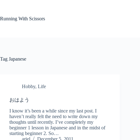
Skip
to
content
Running With Scissors
Tag
Japanese
Hobby
,
Life
おはよう
I know it’s been a while since my last post. I
haven’t really felt the need to write down my
thoughts until recently. I’ve completely my
beginner 1 lesson in Japanese and in the midst of
starting beginner 2. So…
ariel
December 5, 2011