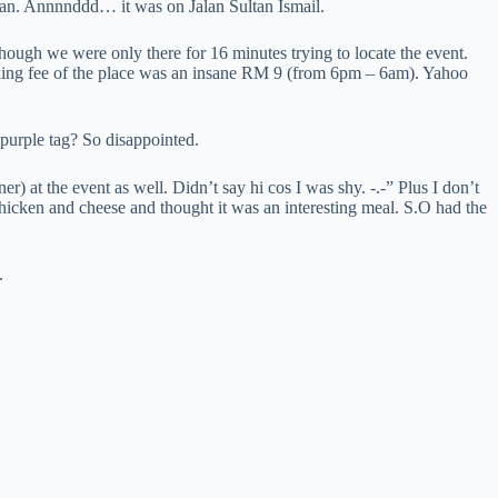
lan. Annnnddd… it was on Jalan Sultan Ismail.
ough we were only there for 16 minutes trying to locate the event.
arking fee of the place was an insane RM 9 (from 6pm – 6am). Yahoo
 purple tag? So disappointed.
 at the event as well. Didn’t say hi cos I was shy. -.-” Plus I don’t
 chicken and cheese and thought it was an interesting meal. S.O had the
.