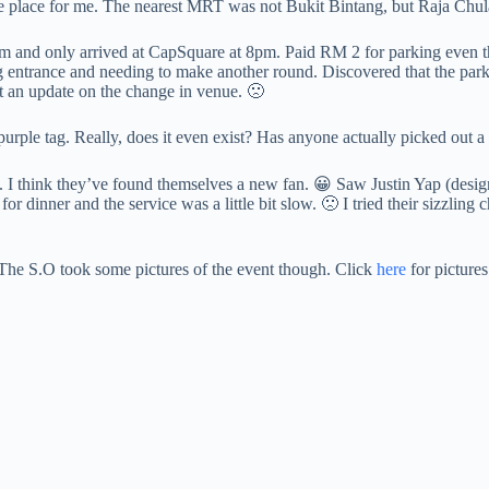
the place for me. The nearest MRT was not Bukit Bintang, but Raja Chu
pm and only arrived at CapSquare at 8pm. Paid RM 2 for parking even th
ing entrance and needing to make another round. Discovered that the p
nt an update on the change in venue. 🙁
urple tag. Really, does it even exist? Has anyone actually picked out a
 think they’ve found themselves a new fan. 😀 Saw Justin Yap (designer)
 dinner and the service was a little bit slow. 🙁 I tried their sizzling
 The S.O took some pictures of the event though. Click
here
for pictures