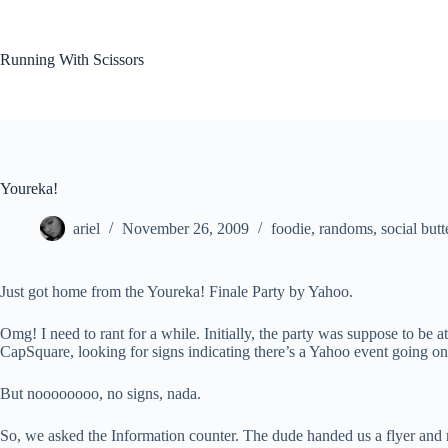
Skip
to
content
Running With Scissors
Youreka!
ariel
November 26, 2009
foodie
,
randoms
,
social butt
Just got home from the Youreka! Finale Party by Yahoo.
Omg! I need to rant for a while. Initially, the party was suppose to b
CapSquare, looking for signs indicating there’s a Yahoo event going on
But noooooooo, no signs, nada.
So, we asked the Information counter. The dude handed us a flyer and