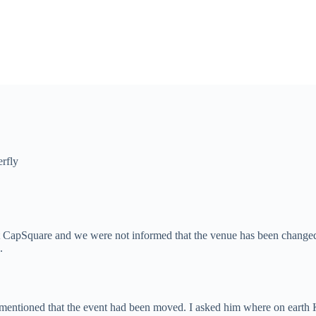
erfly
e at CapSquare and we were not informed that the venue has been change
.
 mentioned that the event had been moved. I asked him where on earth