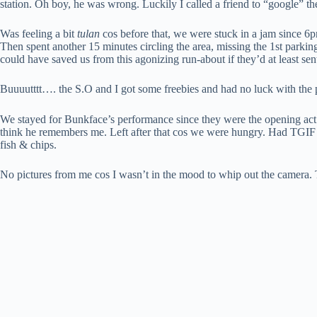
station. Oh boy, he was wrong. Luckily I called a friend to “google” 
Was feeling a bit
tulan
cos before that, we were stuck in a jam since 6
Then spent another 15 minutes circling the area, missing the 1st park
could have saved us from this agonizing run-about if they’d at least se
Buuuutttt…. the S.O and I got some freebies and had no luck with the p
We stayed for Bunkface’s performance since they were the opening act. I
think he remembers me. Left after that cos we were hungry. Had TGIF for
fish & chips.
No pictures from me cos I wasn’t in the mood to whip out the camera.