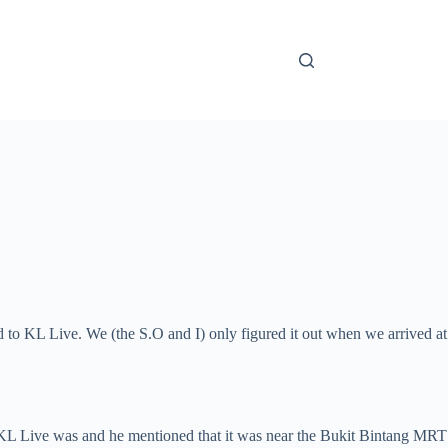
d to KL Live. We (the S.O and I) only figured it out when we arrived at
 KL Live was and he mentioned that it was near the Bukit Bintang MRT