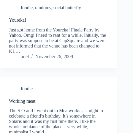
foodie
,
randoms
,
social butterfly
Youreka!
Just got home from the Youreka! Finale Party by
Yahoo. Omg! I need to rant for a while. Initially, the
party was suppose to be at CapSquare and we were
not informed that the venue has been changed to
KL…
ariel
November 26, 2009
foodie
Working meat
The S.O and I went out to Meatworks last night to
celebrate a friend’s birthday. It’s somewhere in
Solaris and it was my first time there. I like the
whole ambiance of the place – very white,
minimalist I would…