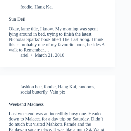
foodie
,
Hang Kai
Sun Dei!
Okay, lame title, I know. My morning was spent
lying around in bed, trying to finish the latest
Nicholas Sparks’ book titled The Last Song. I think
this is probably one of my favourite book, besides A
walk to Remember.…
ariel
March 21, 2010
fashion bee
,
foodie
,
Hang Kai
,
randoms
,
social butterfly
,
Vain pix
Weekend Madness
Last weekend was an incredibly busy one. Headed
down to Malacca for a day trip on Saturday. Didn’t
do much but visited Mahkota Parade and the
Pahlawan square place. It was like a mini Sg. Wang