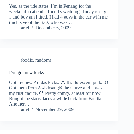
Yes, as the title states, I’m in Penang for the
weekend to attend a friend’s wedding. Today is day
1 and boy am I tired. I had 4 guys in the car with me
(inclusive of the S.O, who was…
ariel
December 6, 2009
foodie
,
randoms
I’ve got new kicks
Got my new Adidas kicks. 🙂 It’s florescent pink. :O
Got them from Al-Ikhsan @ the Curve and it was
my first choice. 🙂 Pretty comfy, at least for now.
Bought the starry laces a while back from Bonita.
Another…
ariel
November 29, 2009