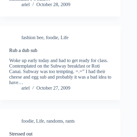
ariel
October 28, 2009
fashion bee
,
foodie
,
Life
Rub a dub sub
Woke up early today and had to get ready for class.
Contemplated on the Subway breakfast or Roti
Canai. Subway was too tempting. =.=” I had their
cheese and egg sub and probably it was a bad idea to
have…
ariel
October 27, 2009
foodie
,
Life
,
randoms
,
rants
Stressed out