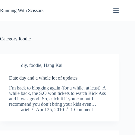
Skip
to
Running With Scissors
content
Category
foodie
diy
,
foodie
,
Hang Kai
Date day and a whole lot of updates
I’m back to blogging again (for a while, at least). A
while back, the S.O won tickets to watch Kick Ass
and it was good! So, catch it if you can but I
recommend you don’t bring your kids even…
ariel
April 25, 2010
1 Comment