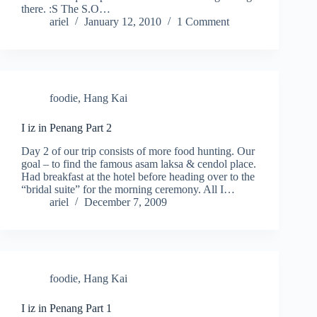
there. :S The S.O…
ariel
January 12, 2010
1 Comment
foodie
,
Hang Kai
I iz in Penang Part 2
Day 2 of our trip consists of more food hunting. Our
goal – to find the famous asam laksa & cendol place.
Had breakfast at the hotel before heading over to the
“bridal suite” for the morning ceremony. All I…
ariel
December 7, 2009
foodie
,
Hang Kai
I iz in Penang Part 1