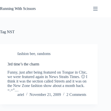
Skip
to
Running With Scissors
content
Tag
NST
fashion bee
,
randoms
3rd time’s the charm
Funny, just after being featured on Tongue in Chic,
we were featured again in News Straits Times. 🙂 I
think it was the section called Streets and it was on
the New Zone fashion show about a month back.
=.=”…
ariel
November 21, 2009
2 Comments