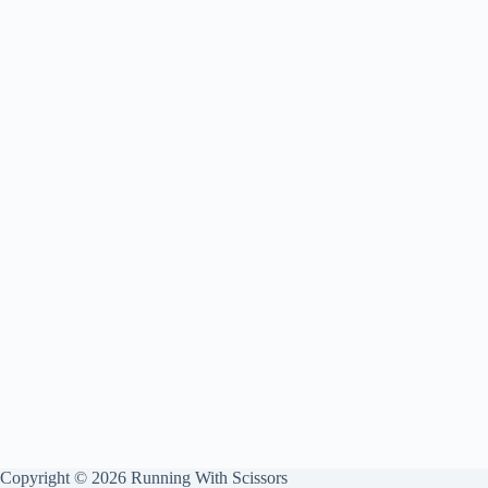
Copyright © 2026 Running With Scissors