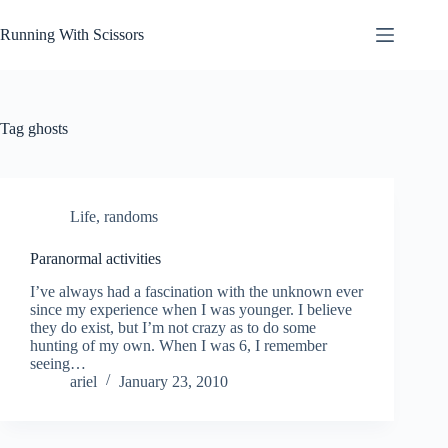
Skip
to
Running With Scissors
content
Tag
ghosts
Life
,
randoms
Paranormal activities
I’ve always had a fascination with the unknown ever
since my experience when I was younger. I believe
they do exist, but I’m not crazy as to do some
hunting of my own. When I was 6, I remember
seeing…
ariel
January 23, 2010