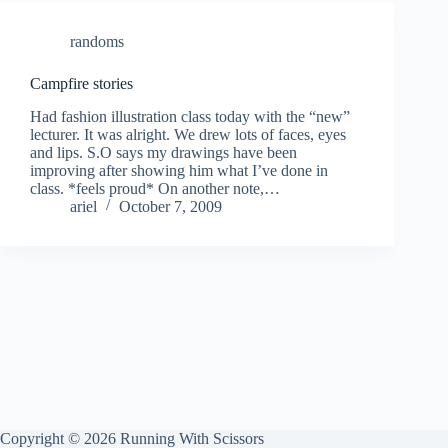
randoms
Campfire stories
Had fashion illustration class today with the “new”
lecturer. It was alright. We drew lots of faces, eyes
and lips. S.O says my drawings have been
improving after showing him what I’ve done in
class. *feels proud* On another note,…
ariel
October 7, 2009
Copyright © 2026 Running With Scissors