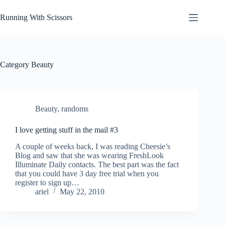
Skip
to
Running With Scissors
content
Category
Beauty
Beauty
,
randoms
I love getting stuff in the mail #3
A couple of weeks back, I was reading Cheesie’s
Blog and saw that she was wearing FreshLook
Illuminate Daily contacts. The best part was the fact
that you could have 3 day free trial when you
register to sign up…
ariel
May 22, 2010