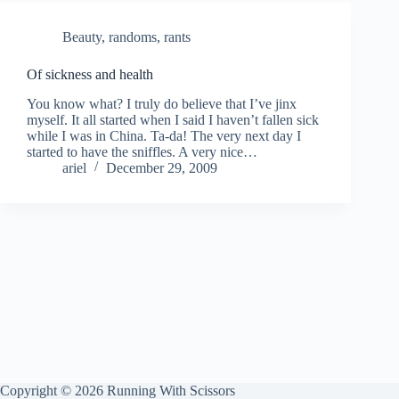
Beauty
,
randoms
,
rants
Of sickness and health
You know what? I truly do believe that I’ve jinx
myself. It all started when I said I haven’t fallen sick
while I was in China. Ta-da! The very next day I
started to have the sniffles. A very nice…
ariel
December 29, 2009
Copyright © 2026 Running With Scissors