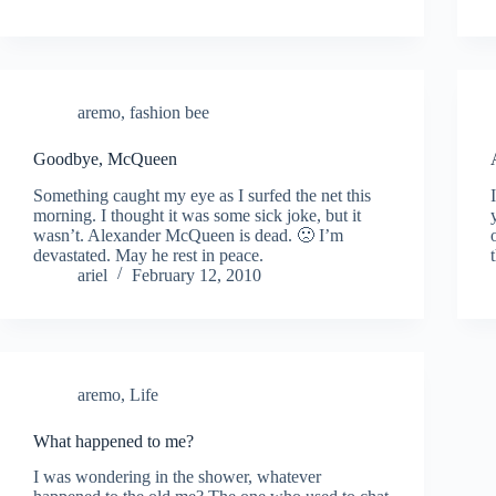
aremo
,
fashion bee
Goodbye, McQueen
Something caught my eye as I surfed the net this
morning. I thought it was some sick joke, but it
wasn’t. Alexander McQueen is dead. 🙁 I’m
devastated. May he rest in peace.
ariel
February 12, 2010
aremo
,
Life
What happened to me?
I was wondering in the shower, whatever