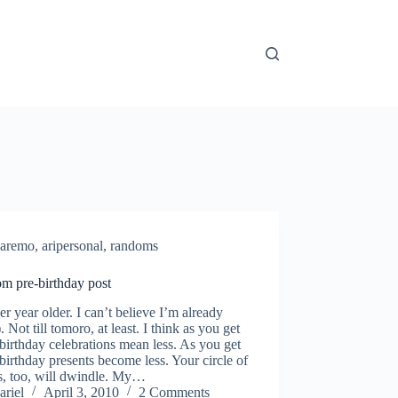
aremo
,
aripersonal
,
randoms
m pre-birthday post
r year older. I can’t believe I’m already
). Not till tomoro, at least. I think as you get
 birthday celebrations mean less. As you get
 birthday presents become less. Your circle of
s, too, will dwindle. My…
ariel
April 3, 2010
2 Comments