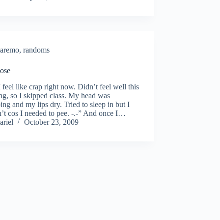
aremo
,
randoms
ose
 feel like crap right now. Didn’t feel well this
g, so I skipped class. My head was
ing and my lips dry. Tried to sleep in but I
’t cos I needed to pee. -.-” And once I…
ariel
October 23, 2009