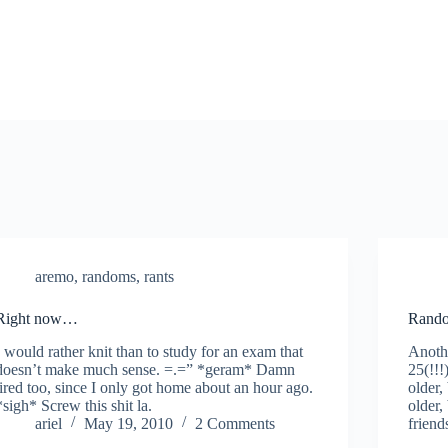
aremo
,
randoms
,
rants
Right now…
Rando
I would rather knit than to study for an exam that
Anothe
doesn’t make much sense. =.=” *geram* Damn
25(!!!
tired too, since I only got home about an hour ago.
older,
*sigh* Screw this shit la.
older,
ariel
May 19, 2010
2 Comments
friend