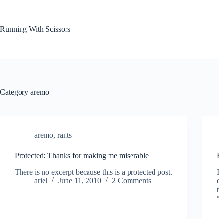
Skip
to
content
Running With Scissors
Category
aremo
aremo
,
rants
Protected: Thanks for making me miserable
There is no excerpt because this is a protected post.
ariel
June 11, 2010
2 Comments