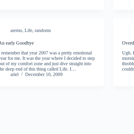
aremo
,
Life
,
randoms
An early Goodbye
Overd
I remember that year 2007 was a pretty emotional
Ugh. I
year for me. It was the year where I decided to step
mornin
out of my comfort zone and just dive straight into
throbb
the deep end of this thing called Life. I…
couldn
ariel
December 10, 2009